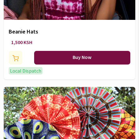
Beanie Hats
1,500 KSH
Buy Now
Local Dispatch