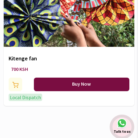
Kitenge fan
700 KSH
Buy Now
Local Dispatch
Talk to us