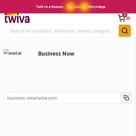
Talk to a Human:
Call
WhatsApp
0
Business Now
Link copied!