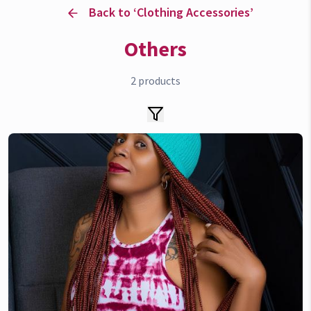
Back to ‘
Clothing Accessories
’
Others
2
products