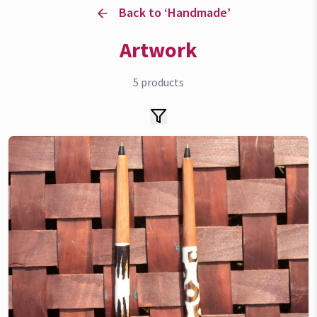
Back to ‘
Handmade
’
Artwork
5
products