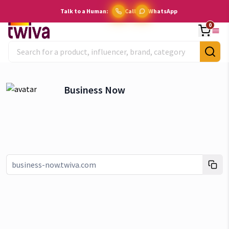
Talk to a Human:
Call
WhatsApp
0
Business Now
Link copied!