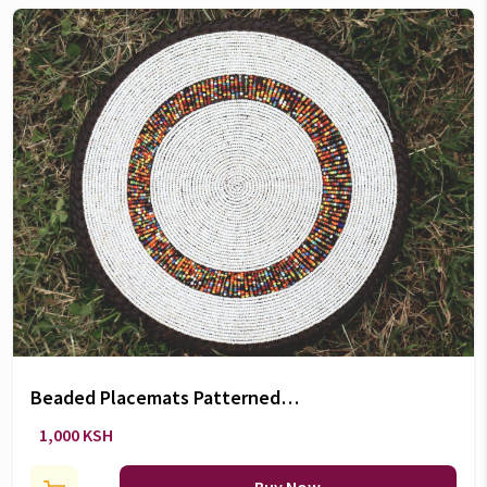
Beaded Placemats Patterned
coasters (5 Inch) - Ksh.1
1,000 KSH