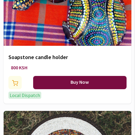
Soapstone candle holder
800 KSH
Buy Now
Local Dispatch