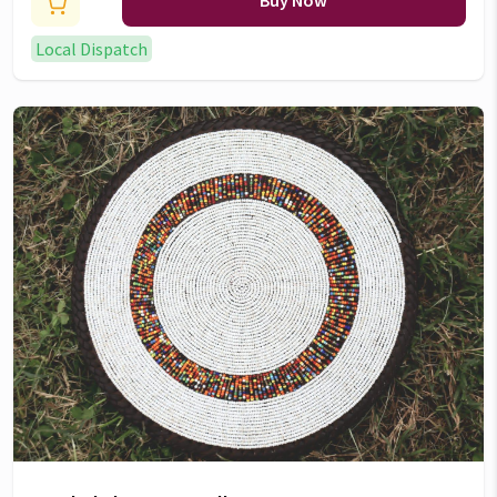
Buy Now
Local Dispatch