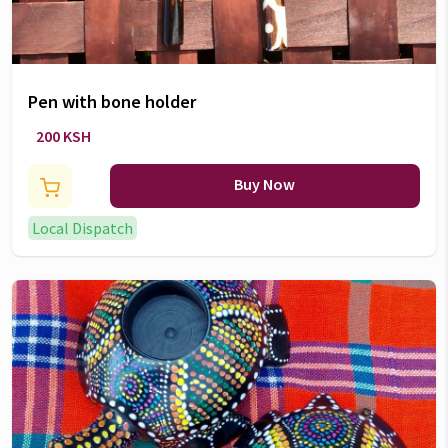
Pen with bone holder
200 KSH
Buy Now
Local Dispatch