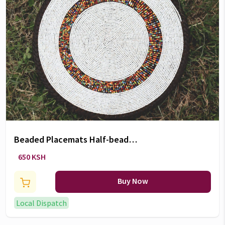
Beaded Placemats Half-beaded
coasters (5Inch)
650 KSH
Buy Now
Local Dispatch