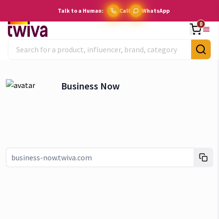
Talk to a Human:
Call
WhatsApp
0
Business Now
Link copied!