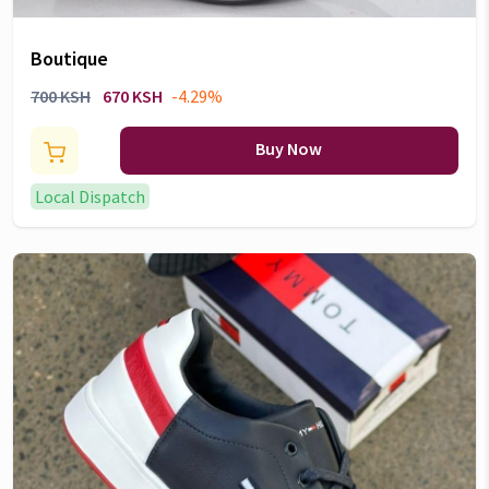
Boutique
700 KSH
670 KSH
-4.29%
Buy Now
Local Dispatch