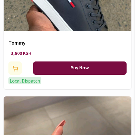
Tommy
3,800 KSH
Buy Now
Local Dispatch