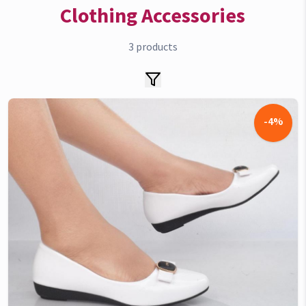
Clothing Accessories
3
products
-
4
%