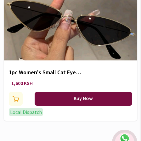
1pc Women's Small Cat Eye
Fashion Eyeglasses
1,600 KSH
Buy Now
Local Dispatch